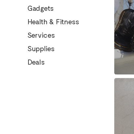
Gadgets
Health & Fitness
Services
Supplies
Deals