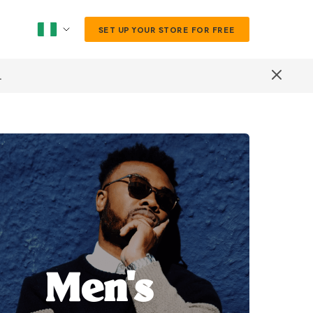
SET UP YOUR STORE FOR FREE
.
Men's