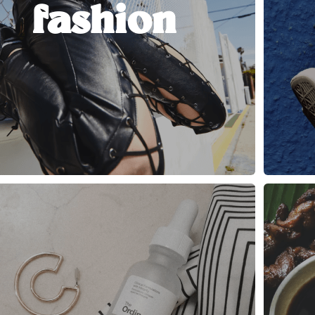
fashion