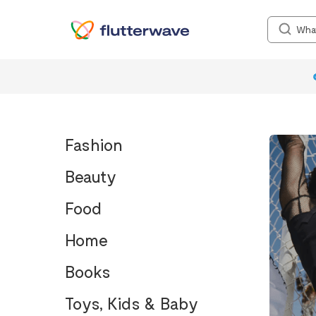
Fashion
Beauty
Food
Home
Books
Toys, Kids & Baby