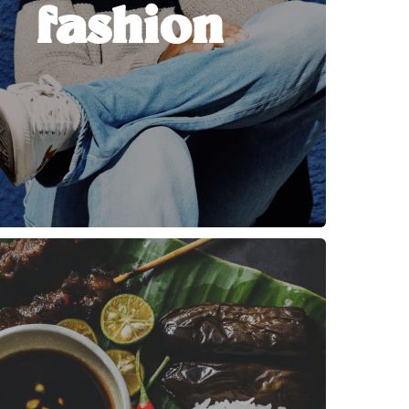
fashion