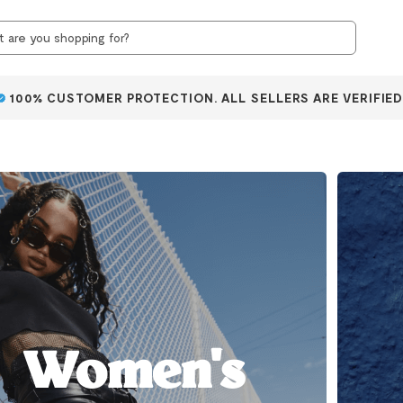
100% CUSTOMER PROTECTION. ALL SELLERS ARE VERIFIED
Women's