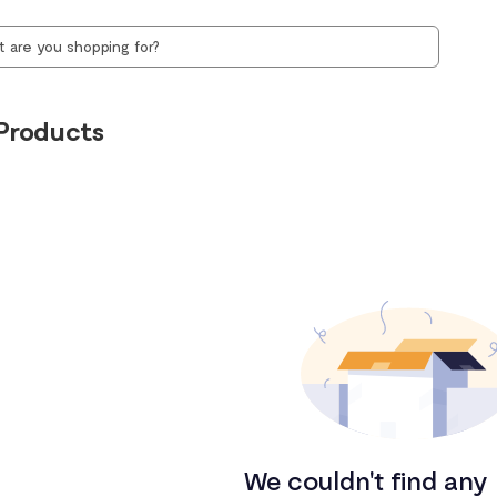
Products
We couldn't find any 