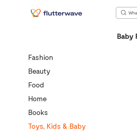
Baby 
Fashion
Beauty
Food
Home
Books
Toys, Kids & Baby