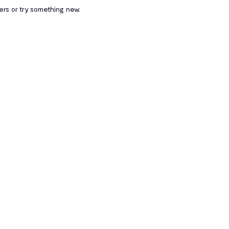
ters or try something new.