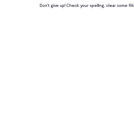
Don't give up! Check your spelling, clear some fil