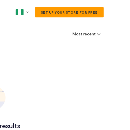
SET UP YOUR STORE FOR FREE
Most recent
results