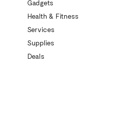
Gadgets
Health & Fitness
Services
Supplies
Deals