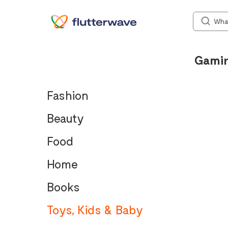
Gami
Fashion
Beauty
Food
Home
Books
Toys, Kids & Baby