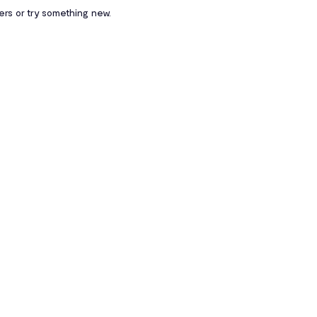
ters or try something new.