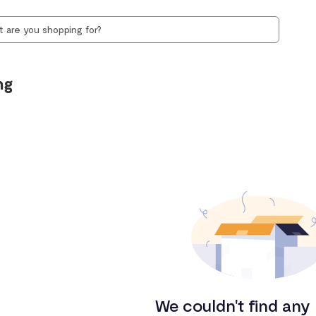
ng
We couldn't find any 