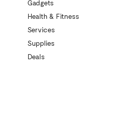
Gadgets
Health & Fitness
Services
Supplies
Deals