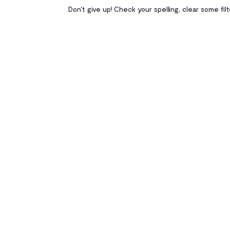
Don't give up! Check your spelling, clear some fil