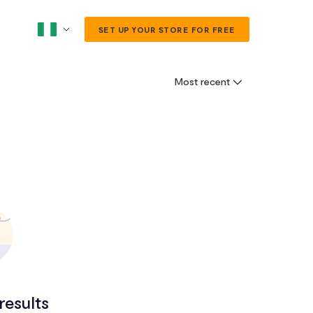
SET UP YOUR STORE FOR FREE
Most recent
results