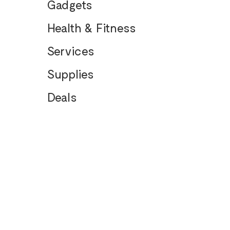
Gadgets
Health & Fitness
Services
Supplies
Deals