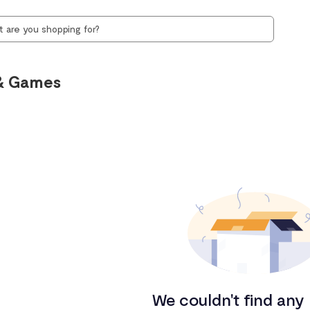
& Games
We couldn't find any 