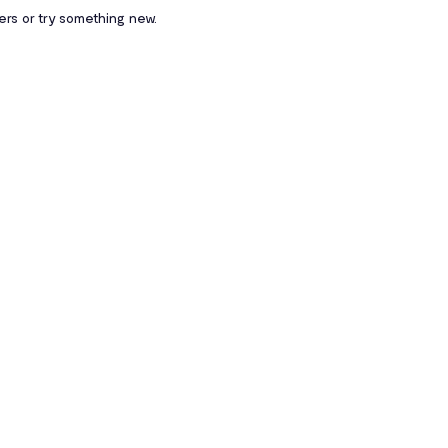
ters or try something new.