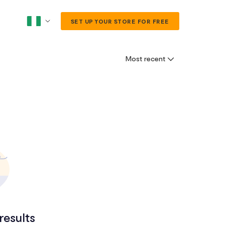
SET UP YOUR STORE FOR FREE
Most recent
results