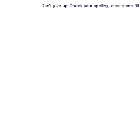
Don't give up! Check your spelling, clear some fil