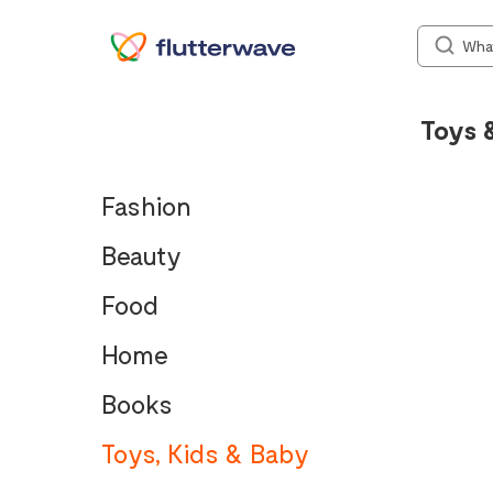
Toys 
Fashion
Beauty
Food
Home
Books
Toys, Kids & Baby