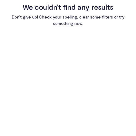
We couldn't find any results
Egypt
Don't give up! Check your spelling, clear some filters or try
something new.
Ghana
Kenya
Nigeria
Rwanda
South Africa
Uganda
Zambia