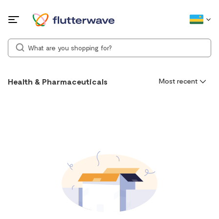
Health & Pharmaceuticals
Most recent