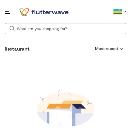
Restaurant
Most recent