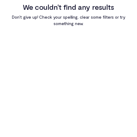
We couldn't find any results
Egypt
Don't give up! Check your spelling, clear some filters or try
something new.
Ghana
Kenya
Nigeria
Rwanda
South Africa
Uganda
Zambia